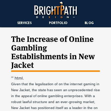
SERVICES
PORTFOLIO
BLOG
The Increase of Online
Gambling
Establishments in New
Jacket
“‘ html.
Given that the legalisation of on the internet gaming in
New Jacket, the state has seen an unprecedented rise
in the appeal of online gambling enterprises. With a
robust lawful structure and an ever-growing market,
New Jacket has positioned itself as a leader in the on