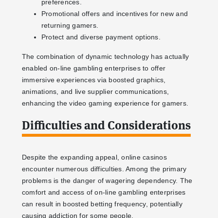
preferences.
Promotional offers and incentives for new and
returning gamers.
Protect and diverse payment options.
The combination of dynamic technology has actually
enabled on-line gambling enterprises to offer
immersive experiences via boosted graphics,
animations, and live supplier communications,
enhancing the video gaming experience for gamers.
Difficulties and Considerations
Despite the expanding appeal, online casinos
encounter numerous difficulties. Among the primary
problems is the danger of wagering dependency. The
comfort and access of on-line gambling enterprises
can result in boosted betting frequency, potentially
causing addiction for some people.