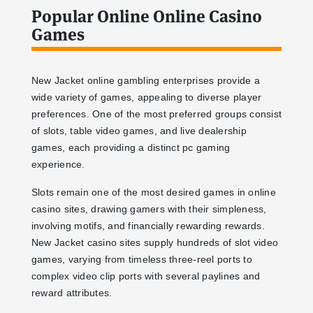
Popular Online Online Casino
Games
New Jacket online gambling enterprises provide a
wide variety of games, appealing to diverse player
preferences. One of the most preferred groups consist
of slots, table video games, and live dealership
games, each providing a distinct pc gaming
experience.
Slots remain one of the most desired games in online
casino sites, drawing gamers with their simpleness,
involving motifs, and financially rewarding rewards.
New Jacket casino sites supply hundreds of slot video
games, varying from timeless three-reel ports to
complex video clip ports with several paylines and
reward attributes.