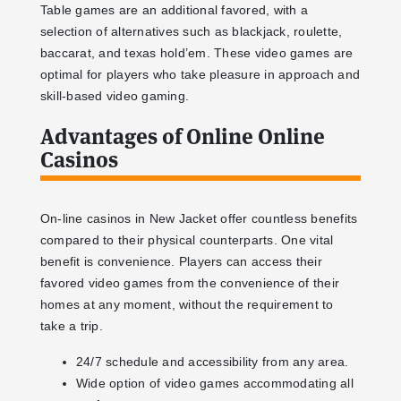
Table games are an additional favored, with a
selection of alternatives such as blackjack, roulette,
baccarat, and texas hold’em. These video games are
optimal for players who take pleasure in approach and
skill-based video gaming.
Advantages of Online Online
Casinos
On-line casinos in New Jacket offer countless benefits
compared to their physical counterparts. One vital
benefit is convenience. Players can access their
favored video games from the convenience of their
homes at any moment, without the requirement to
take a trip.
24/7 schedule and accessibility from any area.
Wide option of video games accommodating all