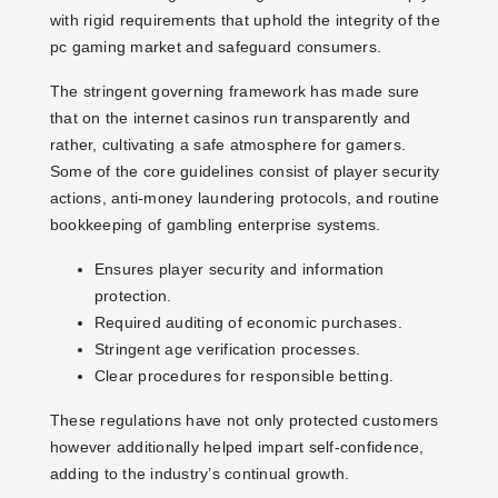
with rigid requirements that uphold the integrity of the
pc gaming market and safeguard consumers.
The stringent governing framework has made sure
that on the internet casinos run transparently and
rather, cultivating a safe atmosphere for gamers.
Some of the core guidelines consist of player security
actions, anti-money laundering protocols, and routine
bookkeeping of gambling enterprise systems.
Ensures player security and information
protection.
Required auditing of economic purchases.
Stringent age verification processes.
Clear procedures for responsible betting.
These regulations have not only protected customers
however additionally helped impart self-confidence,
adding to the industry’s continual growth.