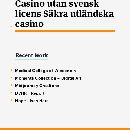
Casino utan svensk
licens Säkra utländska
casino
Recent Work
Medical College of Wisconsin
Moments Collection – Digital Art
Midjourney Creations
DVHRT Report
Hope Lives Here