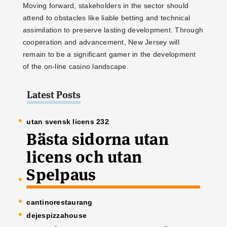
Moving forward, stakeholders in the sector should
attend to obstacles like liable betting and technical
assimilation to preserve lasting development. Through
cooperation and advancement, New Jersey will
remain to be a significant gamer in the development
of the on-line casino landscape.
Latest Posts
utan svensk licens 232
Bästa sidorna utan
licens och utan
Spelpaus
cantinorestaurang
dejespizzahouse