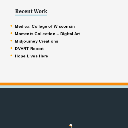
Recent Work
Medical College of Wisconsin
Moments Collection – Digital Art
Midjourney Creations
DVHRT Report
Hope Lives Here