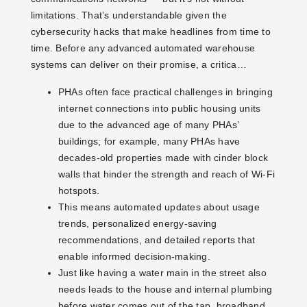
limitations. That’s understandable given the
cybersecurity hacks that make headlines from time to
time. Before any advanced automated warehouse
systems can deliver on their promise, a critica…
PHAs often face practical challenges in bringing
internet connections into public housing units
due to the advanced age of many PHAs’
buildings; for example, many PHAs have
decades-old properties made with cinder block
walls that hinder the strength and reach of Wi-Fi
hotspots.
This means automated updates about usage
trends, personalized energy-saving
recommendations, and detailed reports that
enable informed decision-making.
Just like having a water main in the street also
needs leads to the house and internal plumbing
before water comes out of the tap, broadband