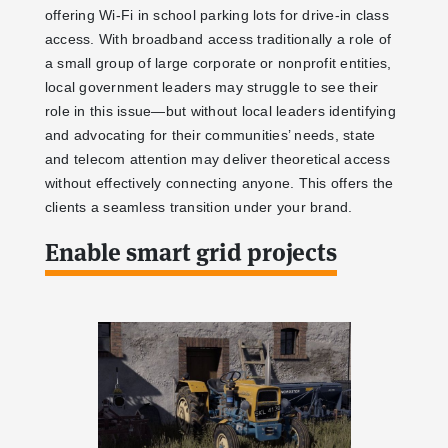
offering Wi-Fi in school parking lots for drive-in class
access. With broadband access traditionally a role of
a small group of large corporate or nonprofit entities,
local government leaders may struggle to see their
role in this issue—but without local leaders identifying
and advocating for their communities’ needs, state
and telecom attention may deliver theoretical access
without effectively connecting anyone. This offers the
clients a seamless transition under your brand.
Enable smart grid projects