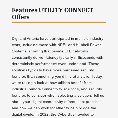
Features UTILITY CONNECT
Offers
Digi and Anterix have participated in multiple industry
tests, including those with NREL and Hubbell Power
Systems, showing that private LTE networks
consistently deliver latency typically milliseconds with
deterministic performance even under load. These
solutions typically have more hardened security
features than something you’d find at a store. Today,
we’re taking a look at how utilities benefit from
industrial remote connectivity solutions, and security
features to consider when selecting a solution. Tell us
about your digital connectivity efforts, best practices,
and how we can work together to help bridge the
digital divide. In 2022, the CyberBus traveled to