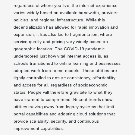
regardless of where you live, the internet experience
varies widely based on available bandwidth, provider
policies, and regional infrastructure. While this
decentralization has allowed for rapid innovation and
expansion, it has also led to fragmentation, where
service quality and pricing vary widely based on
geographic location. The COVID-19 pandemic
underscored just how vital internet access is, as
schools transitioned to online learning and businesses
adopted work-from-home models. These utilities are
tightly controlled to ensure consistency, affordability,
and access for all, regardless of socioeconomic
status. People will therefore gravitate to what they
have learned to comprehend. Recent trends show
utilities moving away from legacy systems that limit
portal capabilities and adopting cloud solutions that
provide scalability, security, and continuous
improvement capabilities.