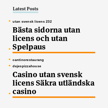
Latest Posts
utan svensk licens 232
Bästa sidorna utan
licens och utan
Spelpaus
cantinorestaurang
dejespizzahouse
Casino utan svensk
licens Säkra utländska
casino