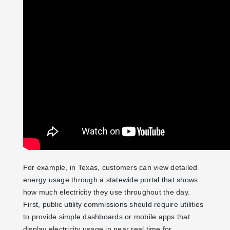
For example, in Texas, customers can view detailed
energy usage through a statewide portal that shows
how much electricity they use throughout the day.
First, public utility commissions should require utilities
to provide simple dashboards or mobile apps that
display electricity usage in near real time for