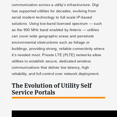
communication across a utility’s infrastructure. Digi
has supported utilities for decades, evolving from
serial modem technology to full-scale IP-based
solutions. Using low-band licensed spectrum — such
as the 900 MHz band enabled by Anterix — utilities
can cover wide geographic areas and penetrate
environmental obstructions such as foliage or
buildings, providing strong, reliable connectivity where
it’s needed most. Private LTE (PLTE) networks allow
utilities to establish secure, dedicated wireless
communications that deliver low latency, high
reliability, and full control over network deployment.
The Evolution of Utility Self
Service Portals