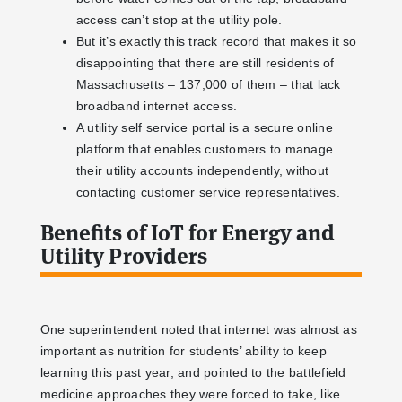
access can’t stop at the utility pole.
But it’s exactly this track record that makes it so
disappointing that there are still residents of
Massachusetts – 137,000 of them – that lack
broadband internet access.
A utility self service portal is a secure online
platform that enables customers to manage
their utility accounts independently, without
contacting customer service representatives.
Benefits of IoT for Energy and
Utility Providers
One superintendent noted that internet was almost as
important as nutrition for students’ ability to keep
learning this past year, and pointed to the battlefield
medicine approaches they were forced to take, like