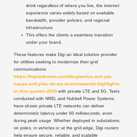
drink regardless of where you live, the internet
experience varies widely based on available
bandwidth, provider policies, and regional
infrastructure.
This offers the clients a seamless transition
under your brand.
These features make Digi an ideal solution provider
for utilities seeking to modernize their grid
communications
https://heplerbroom.com/blog/wotus-and-pm-
naaqs-and-pfas-oh-my-environmental-highlights-
in-first-quarter-2023
with private LTE and 5G. Tests
conducted with NREL and Hubbell Power Systems
have shown private LTE networks can deliver
deterministic latency under 60 milliseconds, even
during peak usage. Whether deployed in substations,
on poles, in vehicles or at the grid edge, Digi routers
help ensure secure, reliable, and scalable