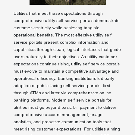
Utilities that meet these expectations through
comprehensive utility self service portals demonstrate
customer-centricity while achieving tangible
operational benefits. The most effective utility self
service portals present complex information and
capabilities through clean, logical interfaces that guide
users naturally to their objectives. As utility customer
expectations continue rising, utility self service portals
must evolve to maintain a competitive advantage and
operational efficiency. Banking institutions led early
adoption of public-facing self service portals, first
through ATMs and later via comprehensive online
banking platforms. Modern self service portals for
utilities must go beyond basic bill payment to deliver
comprehensive account management, usage
analytics, and proactive communication tools that
meet rising customer expectations. For utilities aiming