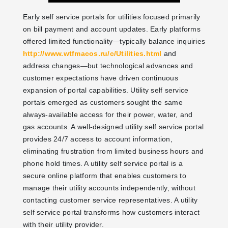
Early self service portals for utilities focused primarily
on bill payment and account updates. Early platforms
offered limited functionality—typically balance inquiries
http://www.wtfmacos.ru/c/Utilities.html
and
address changes—but technological advances and
customer expectations have driven continuous
expansion of portal capabilities. Utility self service
portals emerged as customers sought the same
always-available access for their power, water, and
gas accounts. A well-designed utility self service portal
provides 24/7 access to account information,
eliminating frustration from limited business hours and
phone hold times. A utility self service portal is a
secure online platform that enables customers to
manage their utility accounts independently, without
contacting customer service representatives. A utility
self service portal transforms how customers interact
with their utility provider.