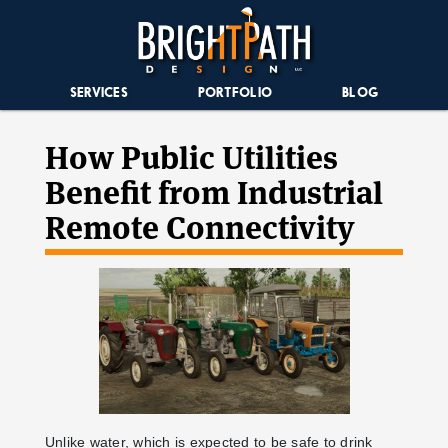
SERVICES
PORTFOLIO
BLOG
How Public Utilities
Benefit from Industrial
Remote Connectivity
Unlike water, which is expected to be safe to drink