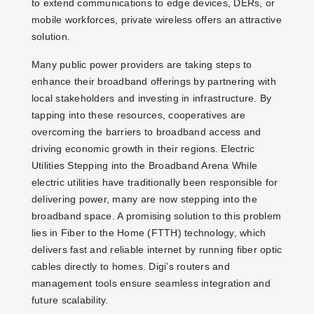
to extend communications to edge devices, DERs, or
mobile workforces, private wireless offers an attractive
solution.
Many public power providers are taking steps to
enhance their broadband offerings by partnering with
local stakeholders and investing in infrastructure. By
tapping into these resources, cooperatives are
overcoming the barriers to broadband access and
driving economic growth in their regions. Electric
Utilities Stepping into the Broadband Arena While
electric utilities have traditionally been responsible for
delivering power, many are now stepping into the
broadband space. A promising solution to this problem
lies in Fiber to the Home (FTTH) technology, which
delivers fast and reliable internet by running fiber optic
cables directly to homes. Digi’s routers and
management tools ensure seamless integration and
future scalability.