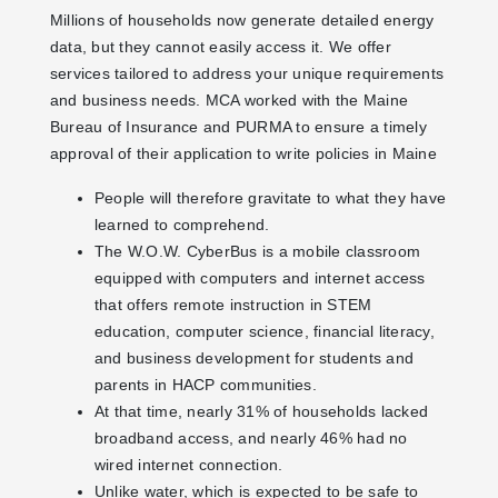
Millions of households now generate detailed energy
data, but they cannot easily access it. We offer
services tailored to address your unique requirements
and business needs. MCA worked with the Maine
Bureau of Insurance and PURMA to ensure a timely
approval of their application to write policies in Maine
People will therefore gravitate to what they have
learned to comprehend.
The W.O.W. CyberBus is a mobile classroom
equipped with computers and internet access
that offers remote instruction in STEM
education, computer science, financial literacy,
and business development for students and
parents in HACP communities.
At that time, nearly 31% of households lacked
broadband access, and nearly 46% had no
wired internet connection.
Unlike water, which is expected to be safe to