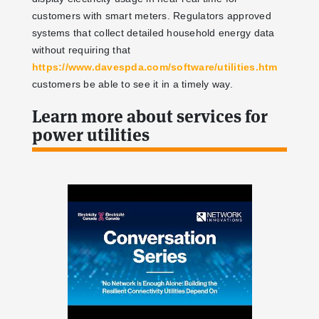
customers with smart meters. Regulators approved
systems that collect detailed household energy data
without requiring that
https://www.davespda.com/software/utilities.htm
customers be able to see it in a timely way.
Learn more about services for
power utilities