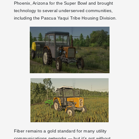
Phoenix, Arizona for the Super Bowl and brought
technology to several underserved communities,
including the Pascua Yaqui Tribe Housing Division.
Fiber remains a gold standard for many utility
communications networks — but it’s not without