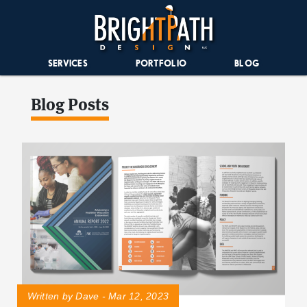
SERVICES
PORTFOLIO
BLOG
Blog Posts
Written by Dave - Mar 12, 2023