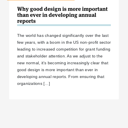
Why good design is more important
than ever in developing annual
reports
The world has changed significantly over the last
few years, with a boom in the US non-profit sector
leading to increased competition for grant funding
and stakeholder attention. As we adjust to the
new normal, it’s becoming increasingly clear that
good design is more important than ever in
developing annual reports. From ensuring that
organizations […]