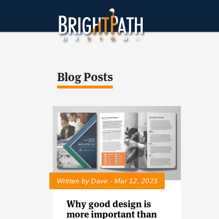
Blog Posts
Written by Dave - Mar 12, 2023
Why good design is
more important than