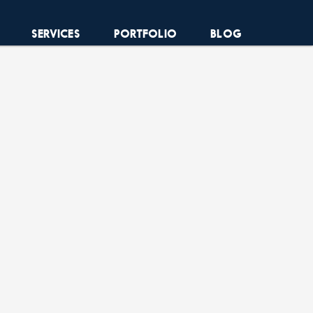
SERVICES
PORTFOLIO
BLOG