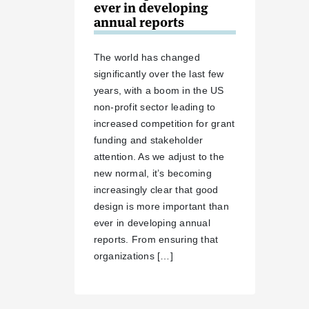
ever in developing
annual reports
The world has changed
significantly over the last few
years, with a boom in the US
non-profit sector leading to
increased competition for grant
funding and stakeholder
attention. As we adjust to the
new normal, it’s becoming
increasingly clear that good
design is more important than
ever in developing annual
reports. From ensuring that
organizations […]