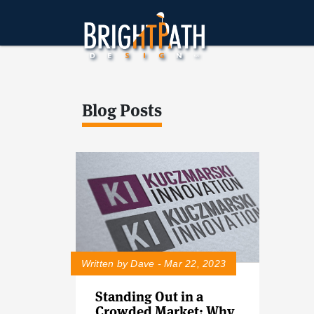
Blog Posts
Written by Dave - Mar 22, 2023
Standing Out in a
Crowded Market: Why