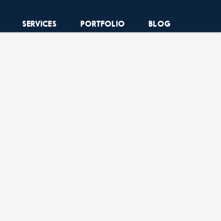
SERVICES
PORTFOLIO
BLOG