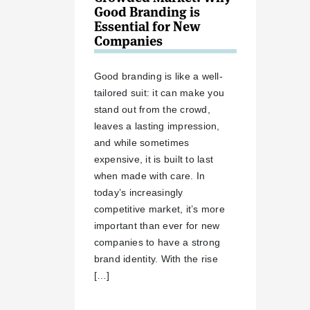
Good Branding is
Essential for New
Companies
Good branding is like a well-
tailored suit: it can make you
stand out from the crowd,
leaves a lasting impression,
and while sometimes
expensive, it is built to last
when made with care. In
today’s increasingly
competitive market, it’s more
important than ever for new
companies to have a strong
brand identity. With the rise
[…]